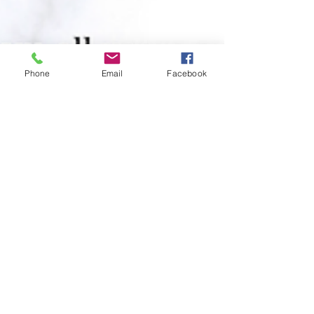
Phone
Email
Facebook