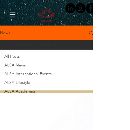
News
ALSA International Events
All Posts
ALSA News
ALSA International Events
ALSA Lifestyle
ALSA Academics