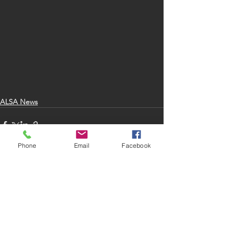
ALSA News
Phone
Email
Facebook
See All
Recent Posts