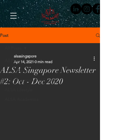
Post
All Posts
alsasingapore
All Posts
Apr 14, 2021
0 min read
ALSA Singapore Newsletter
ALSA News
#2: Oct - Dec 2020
ALSA International Events
ALSA Lifestyle
ALSA Academics